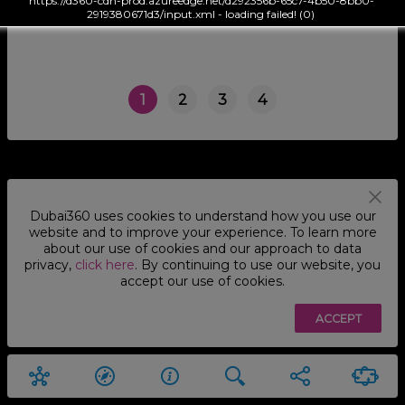
https://d360-cdn-prod.azureedge.net/d292356b-65c7-4b50-8bb0-
2919380671d3/input.xml - loading failed! (0)
1
2
3
4
Dubai360 uses cookies to understand how you use our
website and to improve your experience. To learn more
about our use of cookies and our approach to data
privacy,
click here
. By continuing to use our website, you
accept our use of cookies.
ACCEPT