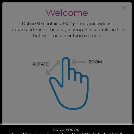
Abdul Rahman Siddik Mosque, Prayer
Welcome
Hall 1
Dubai360 contains 360° photos and videos.
Rotate and zoom the image using the controls on the
bottom, mouse or touch screen.
FATAL ERROR: